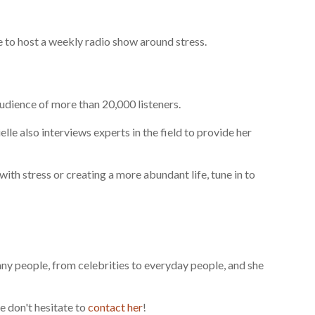
e to host a weekly radio show around stress.
dience of more than 20,000 listeners.
elle also interviews experts in the field to provide her
ith stress or creating a more abundant life, tune in to
many people, from celebrities to everyday people, and she
e don't hesitate to
contact her
!