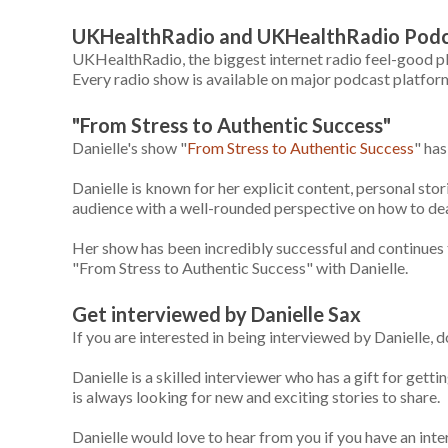
UKHealthRadio and UKHealthRadio Pod
UKHealthRadio, the biggest internet radio feel-good pla
Every radio show is available on major podcast platform
"From Stress to Authentic Success"
Danielle's show "
From Stress to Authentic Success
" ha
Danielle is known for her explicit content, personal stori
audience with a well-rounded perspective on how to deal 
Her show has been incredibly successful and continues to
"From Stress to Authentic Success" with Danielle.
Get interviewed by Danielle Sax
If you are interested in being interviewed by Danielle, d
Danielle is a skilled interviewer who has a gift for get
is always looking for new and exciting stories to share.
Danielle would love to hear from you if you have an inte