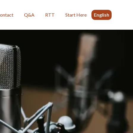
ontact
Q&A
RTT
Start Here
English