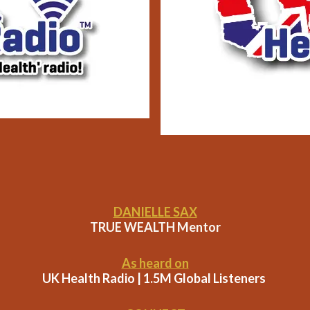
DANIELLE SAX
TRUE WEALTH Mentor
As heard on
UK Health Radio | 1.5M Global Listeners