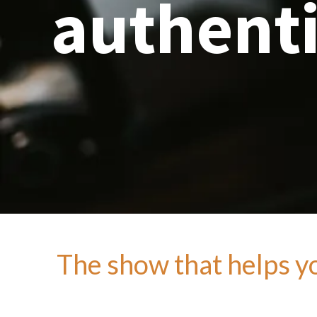
authenti
The show that helps you