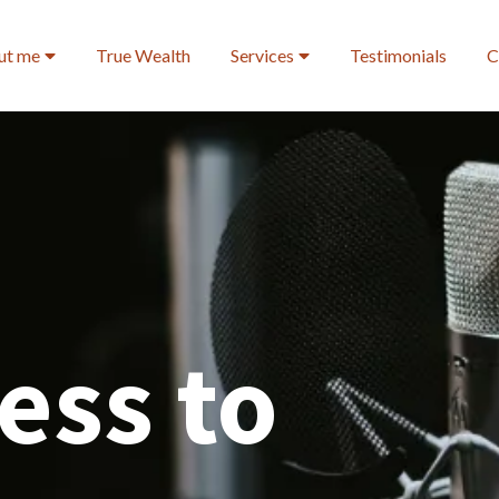
ut me
True Wealth
Services
Testimonials
C
ess to