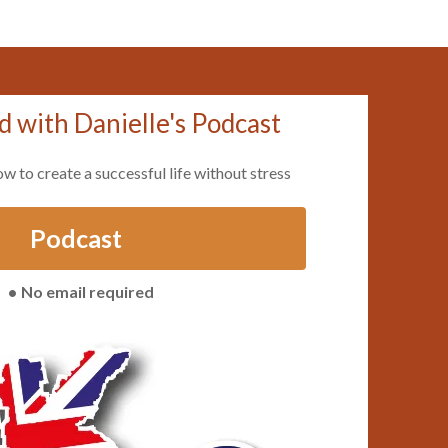
d with Danielle's Podcast
ow to create a successful life without stress
Podcast
No email required