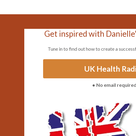
Get inspired with Danielle
Tune in to find out how to create a successf
UK Health Rad
No email require