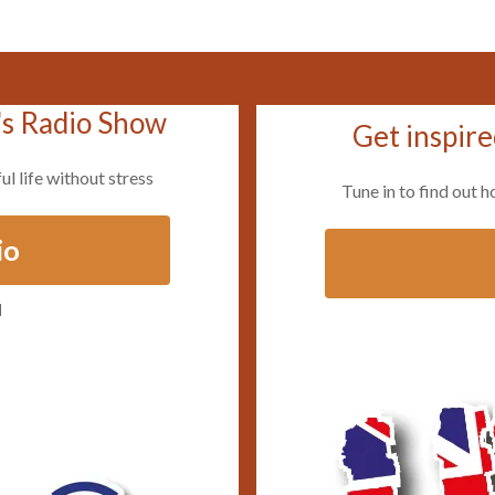
's Radio Show
Get inspire
ul life without stress
Tune in to find out h
io
d