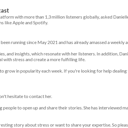
cast
tform with more than 1,3 million listeners globally, asked Daniell
s like Apple and Spotify.
s been running since May 2021 and has already amassed a weekly au
es, and insights, which resonate with her listeners. In addition, Dani
with stress and create a more fulfilling life.
 grow in popularity each week. If you're looking for help dealing w
on't hesitate to contact her.
ting people to open up and share their stories. She has interviewed 
resting story about stress or want to share your expertise. So pleas