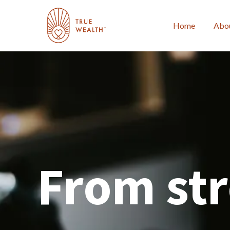
Home
Abo
From str