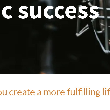
c success
 create a more fulfilling li