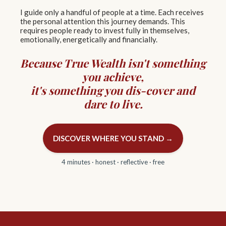
I guide only a handful of people at a time. Each receives
the personal attention this journey demands. This
requires people ready to invest fully in themselves,
emotionally, energetically and financially.
Because True Wealth isn't something
you achieve,
it's something you
dis-cover
and
dare to live.
DISCOVER WHERE YOU STAND →
4 minutes · honest · reflective · free