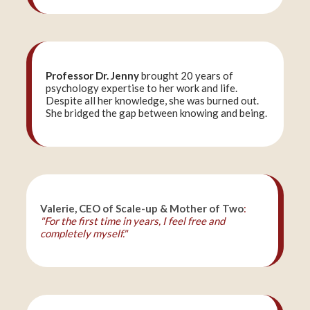
Professor Dr. Jenny
brought 20 years of
psychology expertise to her work and life.
Despite all her knowledge, she was burned out.
She bridged the gap between knowing and being.
Valerie, CEO of Scale-up & Mother of Two
:
"For the first time in years, I feel free and
completely myself."