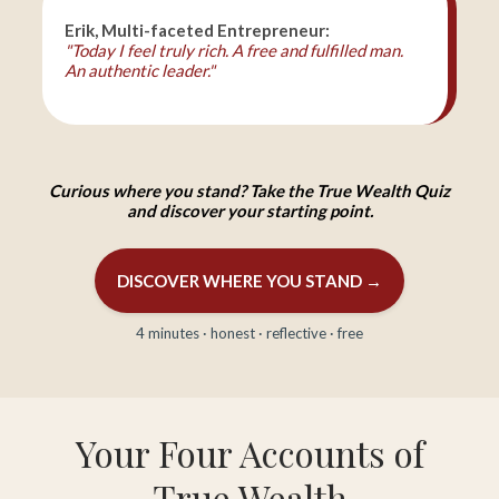
Erik, Multi-faceted Entrepreneur:
"Today I feel truly rich. A free and fulfilled man.
An authentic leader."
Curious where you stand? Take the True Wealth Quiz
and discover your starting point.
DISCOVER WHERE YOU STAND →
4 minutes · honest · reflective · free
Your Four Accounts of
True Wealth