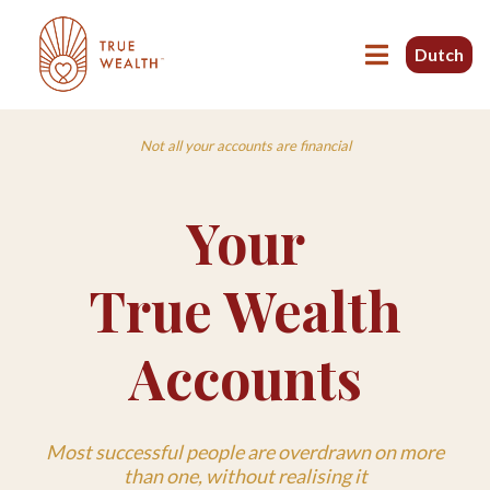
Dutch
Not all your accounts are financial
Your
True Wealth
Accounts
Most successful people are overdrawn on more
than one, without realising it