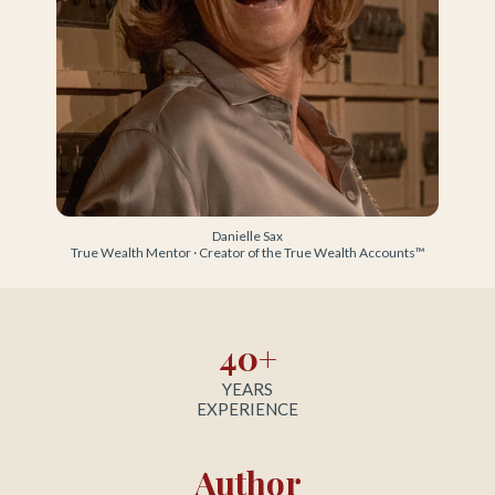
Danielle Sax
True Wealth Mentor · Creator of the True Wealth Accounts™
40+
YEARS
EXPERIENCE
Author