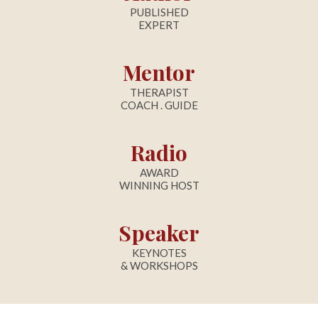
PUBLISHED
EXPERT
Mentor
THERAPIST
COACH . GUIDE
Radio
AWARD
WINNING HOST
Speaker
KEYNOTES
& WORKSHOPS