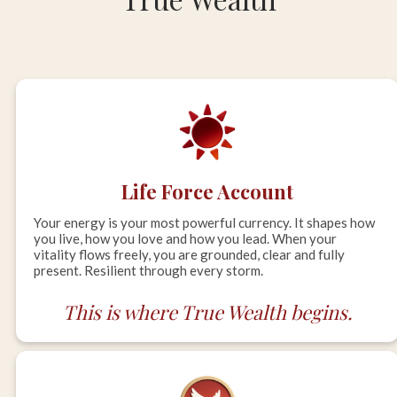
Life Force Account
Your energy is your most powerful currency. It shapes how
you live, how you love and how you lead. When your
vitality flows freely, you are grounded, clear and fully
present. Resilient through every storm.
This is where True Wealth begins.