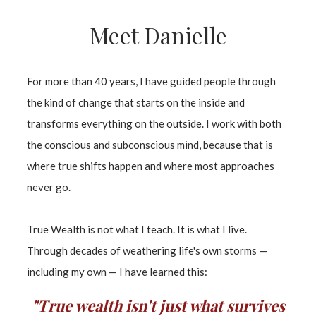
Meet Danielle
For more than 40 years, I have guided people through
the kind of change that starts on the inside and
transforms everything on the outside. I work with both
the conscious and subconscious mind, because that is
where true shifts happen and where most approaches
never go.
True Wealth is not what I teach. It is what I live.
Through decades of weathering life's own storms —
including my own — I have learned this:
"True wealth isn't just what survives