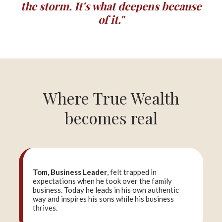
the storm. It's what deepens because
of it."
Where True Wealth
becomes real
Tom, Business Leader
, felt trapped in
expectations when he took over the family
business. Today he leads in his own authentic
way and inspires his sons while his business
thrives.