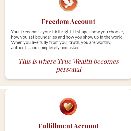
Freedom Account
Your freedom is your birthright. It shapes how you choose,
how you set boundaries and how you show up in the world.
When you live fully from your truth, you are worthy,
authentic and completely unmasked.
This is where True Wealth becomes
personal
Fulfillment Account