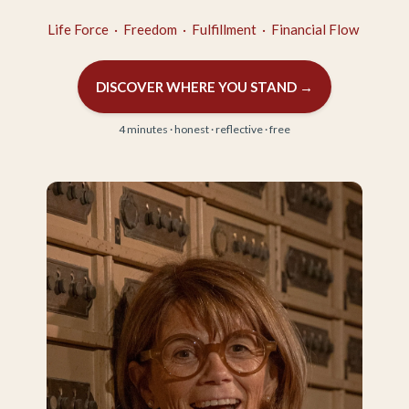
Life Force · Freedom · Fulfillment · Financial Flow
DISCOVER WHERE YOU STAND →
4 minutes · honest · reflective · free