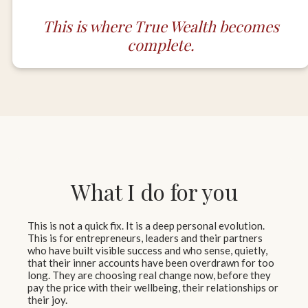
This is where True Wealth becomes
complete.
What I do for you
This is not a quick fix. It is a deep personal evolution.
This is for entrepreneurs, leaders and their partners
who have built visible success and who sense, quietly,
that their inner accounts have been overdrawn for too
long. They are choosing real change now, before they
pay the price with their wellbeing, their relationships or
their joy.