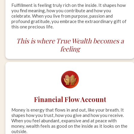
Fulfillment is feeling truly rich on the inside. It shapes how
you find meaning, how you contribute and how you
celebrate. When you live from purpose, passion and
profound gratitude, you embrace the extraordinary gift of
this one precious life.
This is where True Wealth becomes a
feeling
Financial Flow Account
Money is energy that flows in and out, like your breath. It
shapes how you trust, how you give and how you receive.
When you feel abundant, expansive and at peace with
money, wealth feels as good on the inside as it looks on the
outside.