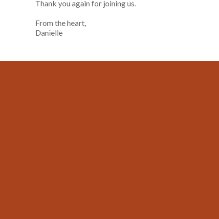
Thank you again for joining us.
From the heart,
Danielle