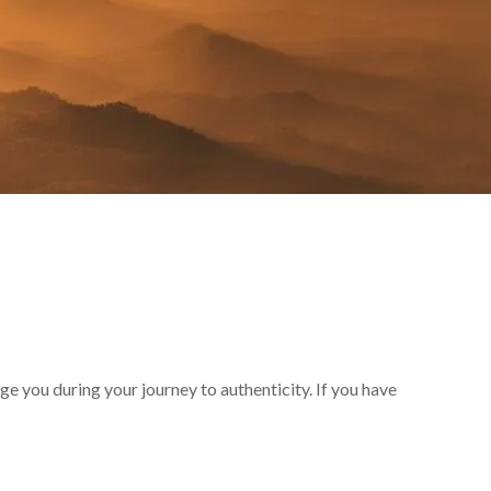
e you during your journey to authenticity. If you have