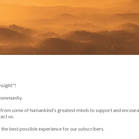
nsight"!
 community.
s from some of humankind's greatest minds to support and encourag
act us.
e the best possible experience for our subscribers.