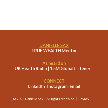
DANIELLE SAX
TRUE WEALTH Mentor
As heard on
UK Health Radio | 1.5M Global Listeners
CONNECT
LinkedIn
Instagram
Email
© 2025 Danielle Sax | All rights reserved |
Privacy