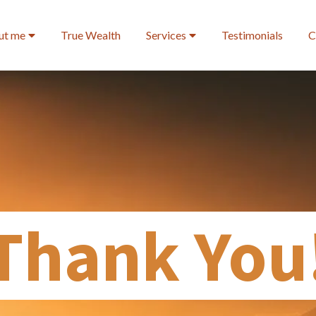
ut me
True Wealth
Services
Testimonials
C
Thank You