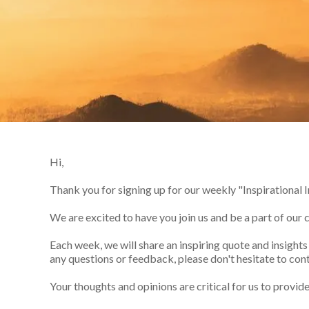
Hi,
Thank you for signing up for our weekly "Inspirational I
We are excited to have you join us and be a part of our
Each week, we will share an inspiring quote and insight
any questions or feedback, please don't hesitate to cont
Your thoughts and opinions are critical for us to provid