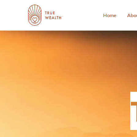
Home
Abo