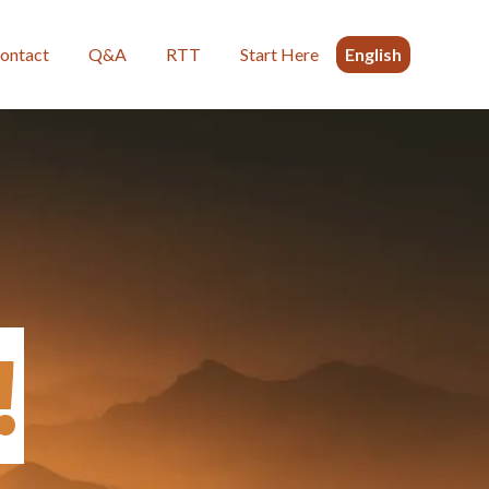
ontact
Q&A
RTT
Start Here
English
!