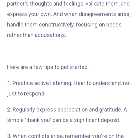
partner's thoughts and feelings, validate them, and
express your own. And when disagreements arise,
handle them constructively, focusing on needs
rather than accusations.
Here are a few tips to get started:
1. Practice active listening. Hear to understand, not
just to respond.
2. Regularly express appreciation and gratitude. A
simple 'thank you' can be a significant deposit.
3. When conflicts arise, remember you're on the