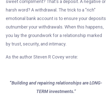
sweet compliment? That's a deposit. A negative or
harsh word? A withdrawal. The trick to a ”rich”
emotional bank account is to ensure your deposits
outnumber your withdrawals. When this happens,
you lay the groundwork for a relationship marked
by trust, security, and intimacy.
As the author Steven R Covey wrote:
“
Building and repairing relationships are LONG-
TERM investments.”