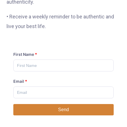
authenticity.
• Receive a weekly reminder to be authentic and
live your best life.