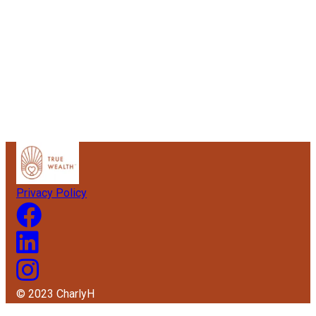
Privacy Policy
© 2023 CharlyH