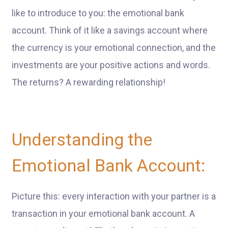
like to introduce to you: the emotional bank
account. Think of it like a savings account where
the currency is your emotional connection, and the
investments are your positive actions and words.
The returns? A rewarding relationship!
Understanding the
Emotional Bank Account:
Picture this: every interaction with your partner is a
transaction in your emotional bank account. A