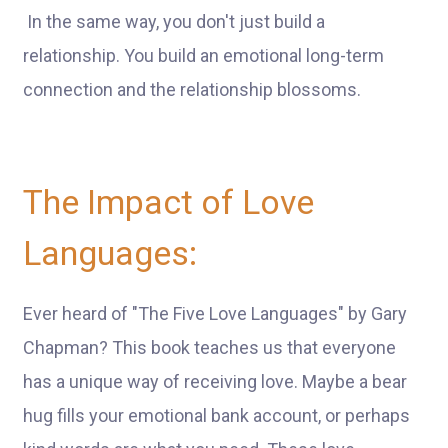
In the same way, you don't just build a
relationship. You build an emotional long-term
connection and the relationship blossoms.
The Impact of Love
Languages:
Ever heard of "The Five Love Languages" by Gary
Chapman? This book teaches us that everyone
has a unique way of receiving love. Maybe a bear
hug fills your emotional bank account, or perhaps