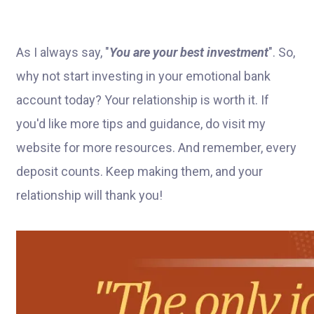
As I always say, "
You are your best investment
". So,
why not start investing in your emotional bank
account today? Your relationship is worth it. If
you'd like more tips and guidance, do visit my
website for more resources. And remember, every
deposit counts. Keep making them, and your
relationship will thank you!