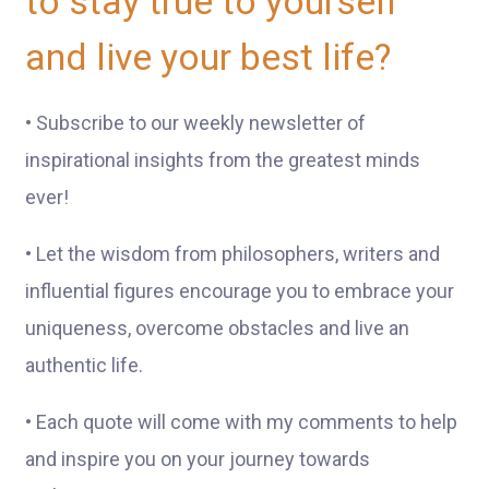
to stay true to yourself
and live your best life?
• Subscribe to our weekly newsletter of
inspirational insights from the greatest minds
ever!
• Let the wisdom from philosophers, writers and
influential figures encourage you to embrace your
uniqueness, overcome obstacles and live an
authentic life.
• Each quote will come with my comments to help
and inspire you on your journey towards