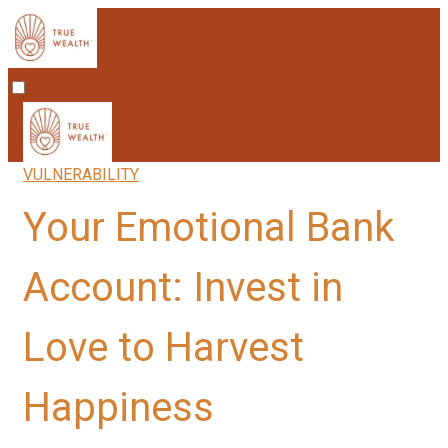
VULNERABILITY
Your Emotional Bank
Account: Invest in
Love to Harvest
Happiness