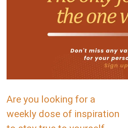
Are you looking for a
weekly dose of inspiration