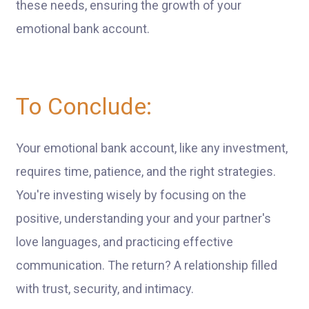
these needs, ensuring the growth of your
emotional bank account.
To Conclude:
Your emotional bank account, like any investment,
requires time, patience, and the right strategies.
You're investing wisely by focusing on the
positive, understanding your and your partner's
love languages, and practicing effective
communication. The return? A relationship filled
with trust, security, and intimacy.