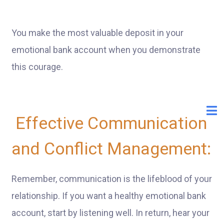
You make the most valuable deposit in your
emotional bank account when you demonstrate
this courage.
Effective Communication
and Conflict Management:
Remember, communication is the lifeblood of your
relationship. If you want a healthy emotional bank
account, start by listening well. In return, hear your