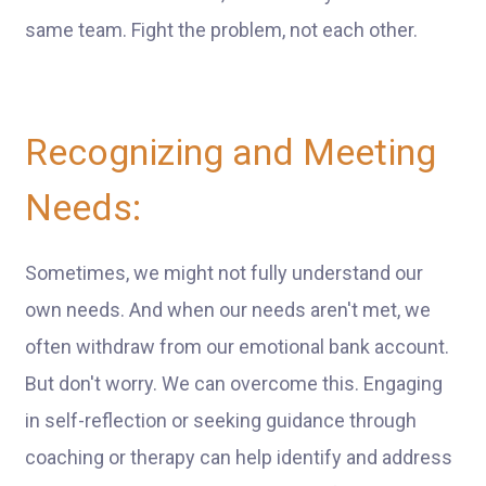
same team. Fight the problem, not each other.
Recognizing and Meeting
Needs:
Sometimes, we might not fully understand our
own needs. And when our needs aren't met, we
often withdraw from our emotional bank account.
But don't worry. We can overcome this. Engaging
in self-reflection or seeking guidance through
coaching or therapy can help identify and address