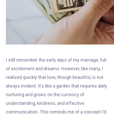
I still remember the early days of my marriage, full
of excitement and dreams. However, like many, I
realized quickly that love, though beautiful, is not
always evident. It's like a garden that requires daily
nurturing and grows on the currency of
understanding, kindness, and effective
communication. This reminds me of a concept I'd