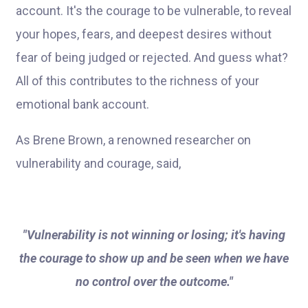
account. It's the courage to be vulnerable, to reveal
your hopes, fears, and deepest desires without
fear of being judged or rejected. And guess what?
All of this contributes to the richness of your
emotional bank account.
As Brene Brown, a renowned researcher on
vulnerability and courage, said,
"Vulnerability is not winning or losing; it's having
the courage to show up and be seen when we have
no control over the outcome."