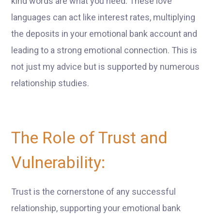
kind words are what you need. These love
languages can act like interest rates, multiplying
the deposits in your emotional bank account and
leading to a strong emotional connection. This is
not just my advice but is supported by numerous
relationship studies.
The Role of Trust and
Vulnerability:
Trust is the cornerstone of any successful
relationship, supporting your emotional bank