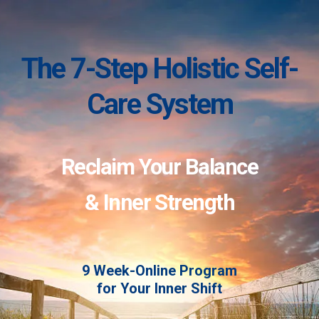
The 7-Step Holistic Self-
Care System
Reclaim Your Balance
& Inner Strength
9 Week-Online Program
for Your Inner Shift