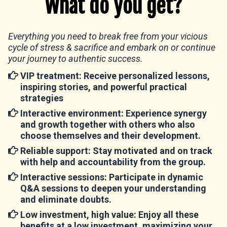
What do you get?
Everything you need to break free from your vicious
cycle of stress & sacrifice and embark on or continue
your journey to authentic success.
VIP treatment:
Receive personalized lessons,
inspiring stories, and powerful practical
strategies
Interactive environment
: Experience synergy
and growth together with others who also
choose themselves and their development.
Reliable support
: Stay motivated and on track
with help and accountability from the group.
Interactive sessions
: Participate in dynamic
Q&A sessions to deepen your understanding
and eliminate doubts.
Low investment, high value
: Enjoy all these
benefits at a low investment, maximizing your