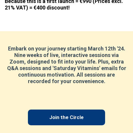
Because this is a first launch =
€990
(Prices excl.
21% VAT) =
€400 discount
!
Embark on your journey starting March 12th '24.
Nine weeks of live, interactive sessions via
Zoom, designed to fit into your life. Plus, extra
Q&A sessions and 'Saturday Vitamins' emails for
continuous motivation. All sessions are
recorded for your convenience.
Join the Circle