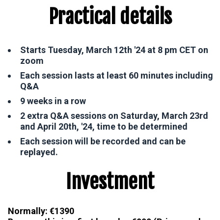
Practical details
Starts Tuesday, March 12th '24 at 8 pm CET on
zoom
Each session lasts at least 60 minutes including
Q&A
9 weeks in a row
2 extra Q&A sessions on Saturday, March 23rd
and April 20th, '24, time to be determined
Each session will be recorded and can be
replayed.
Investment
Normally: €1390