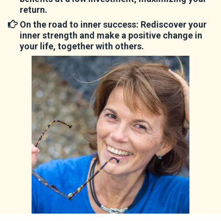
return.
On the road to inner success
: Rediscover your
inner strength and make a positive change in
your life, together with others.