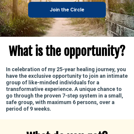
Join the Circle
What is the opportunity?
In celebration of my
25-year
healing journey, you
have
the exclusive opportunity to join an intimate
group of like-minded individuals
for a
transformative experience. A unique chance to
go through the proven 7-step system
in a small,
safe group, with
maximum 6 persons
, over a
period of 9 weeks.